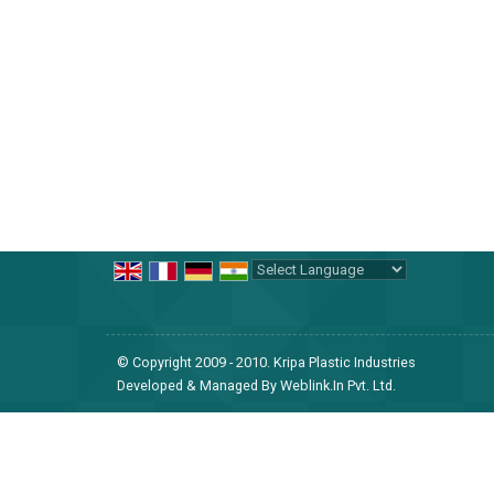
Why Choose Us?
Decades of Expertise:
With nearly 30 years of 
cosmetic, and food sectors, ensuring every product i
Quality Assurance:
Our commitment to quality is 
compliance with international standards.
Powered by
Translate
© Copyright 2009 - 2010. Kripa Plastic Industries
Innovative Solutions:
We stay ahead of trends an
Developed & Managed By
Weblink.In Pvt. Ltd.
the evolving demands of the global market.