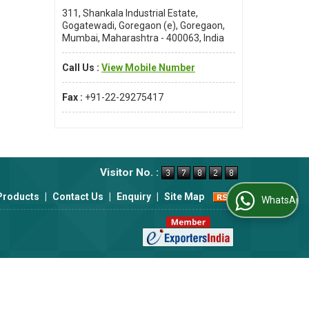
311, Shankala Industrial Estate,
Gogatewadi, Goregaon (e), Goregaon,
Mumbai, Maharashtra - 400063, India
Call Us :
View Mobile Number
eutical,
Fax :
+91-22-29275417
o ensure
Visitor No. :
Products
|
Contact Us
|
Enquiry
|
Site Map
WhatsApp Us
 to meet