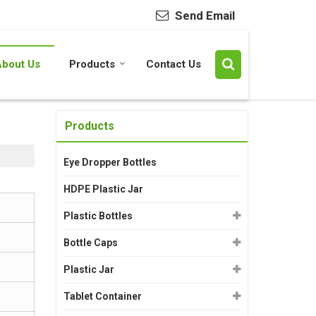
Send Email
About Us
Products
Contact Us
Products
Eye Dropper Bottles
HDPE Plastic Jar
Plastic Bottles
Bottle Caps
Plastic Jar
Tablet Container