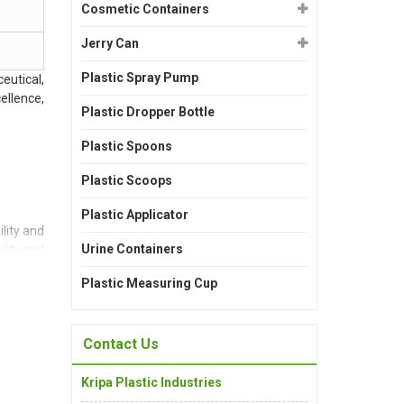
Cosmetic Containers
Jerry Can
Plastic Spray Pump
eutical,
ellence,
Plastic Dropper Bottle
Plastic Spoons
Plastic Scoops
Plastic Applicator
lity and
Urine Containers
lity and
Plastic Measuring Cup
Contact Us
suring a
Kripa Plastic Industries