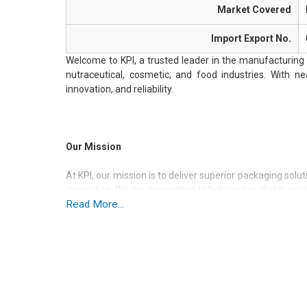
Market Covered
Import Export No.
Welcome to KPI, a trusted leader in the manufacturing 
nutraceutical, cosmetic, and food industries. With ne
innovation, and reliability.
Our Mission
At KPI, our mission is to deliver superior packaging solu
innovation. We are committed to helping our clients pro
Read More...
aesthetic appeal.
Our Vision
We aim to lead the packaging industry by continually in
greener future for generations to come.