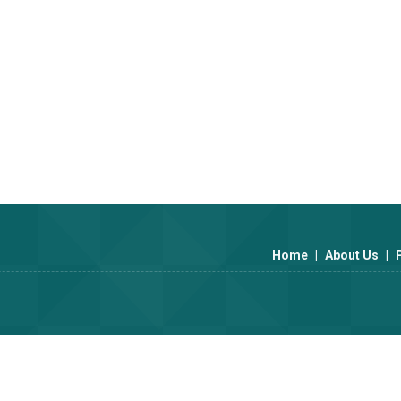
industry experience, we understand theunique needs of the pharmac
s tailored to perfection.
uncompromising. Every packaging solution undergoes rigorous testing t
Home
|
About Us
|
d technology, offering cutting-edge designs and sustainable materials