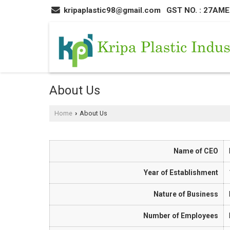
kripaplastic98@gmail.com
GST NO. : 27AM
About Us
Home
About Us
›
Name of CEO
Year of Establishment
Nature of Business
Number of Employees