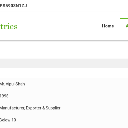
EPS5903N1ZJ
Home
Mr. Vipul Shah
1998
Manufacturer, Exporter & Supplier
Below 10