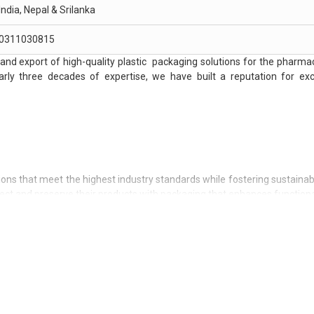
India, Nepal & Srilanka
0311030815
and export of high-quality plastic packaging solutions for the pharmac
arly three decades of expertise, we have built a reputation for exc
tions that meet the highest industry standards while fostering sustainabi
tect and preserve their products with packaging that enhances functiona
novating and integrating sustainable practices into our operations, en