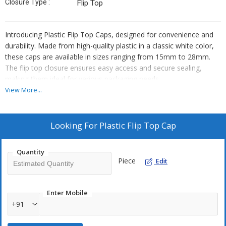
Closure Type :
Flip Top
Introducing Plastic Flip Top Caps, designed for convenience and
durability. Made from high-quality plastic in a classic white color,
these caps are available in sizes ranging from 15mm to 28mm.
The flip top closure ensures easy access and secure sealing,
making them ideal for various packaging needs.
View More...
Looking For
Plastic Flip Top Cap
Quantity
Piece
Edit
Enter Mobile
+91