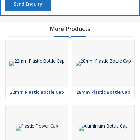
Send Enquiry
More Products
22mm Plastic Bottle Cap
28mm Plastic Bottle Cap