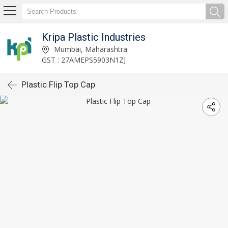
Kripa Plastic Industries
Mumbai, Maharashtra
GST : 27AMEPS5903N1ZJ
Plastic Flip Top Cap