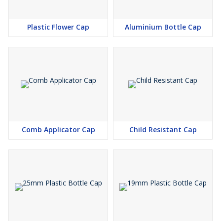
Plastic Flower Cap
Aluminium Bottle Cap
Comb Applicator Cap
Child Resistant Cap