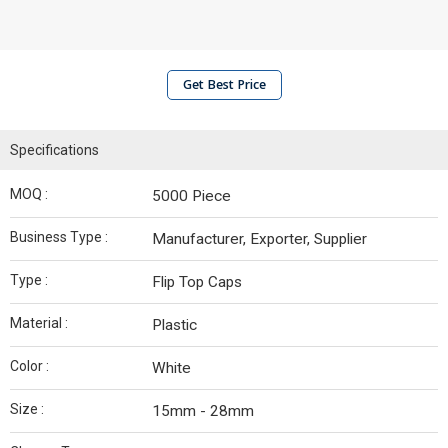
Get Best Price
Specifications
MOQ :
5000 Piece
Business Type :
Manufacturer, Exporter, Supplier
Type :
Flip Top Caps
Material :
Plastic
Color :
White
Size :
15mm - 28mm