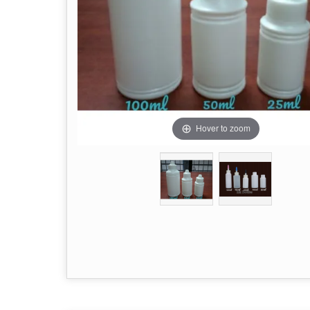
Hover to zoom