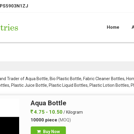
EPS5903N1ZJ
Home
d Trader of Aqua Bottle, Bio Plastic Bottle, Fabric Cleaner Bottles, Home
es, Plastic Juice Bottle, Plastic Liquid Bottles, Plastic Lotion Bottles, P
PE Bottles, Side Handle Plastic Bottles Set, Small Lotion Bottle and Squ
Aqua Bottle
4.75 - 10.50
/ Kilogram
10000 piece
(MOQ)
Buy Now