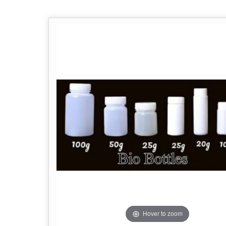
Hover to zoom