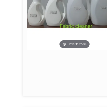
Hover to zoom