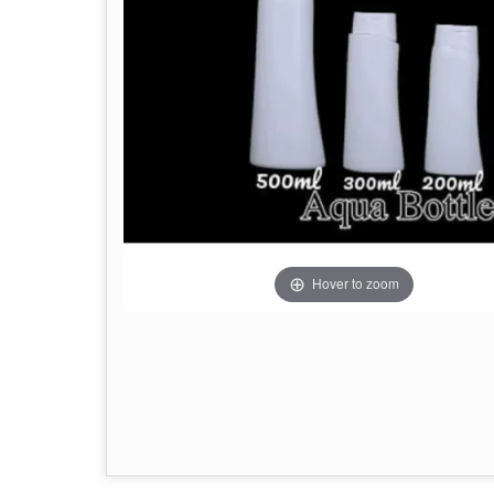
Hover to zoom