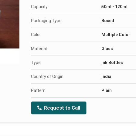
Capacity
50ml - 120ml
Packaging Type
Boxed
Color
Multiple Color
Material
Glass
Type
Ink Bottles
Country of Origin
India
Pattern
Plain
Request to Call