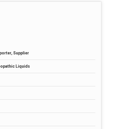
porter, Supplier
opathic Liquids