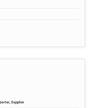
porter, Supplier