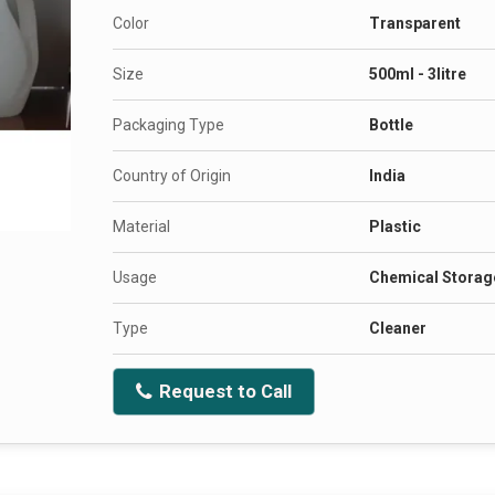
Color
Transparent
Size
500ml - 3litre
Packaging Type
Bottle
Country of Origin
India
Material
Plastic
Usage
Chemical Storag
Type
Cleaner
Request to Call