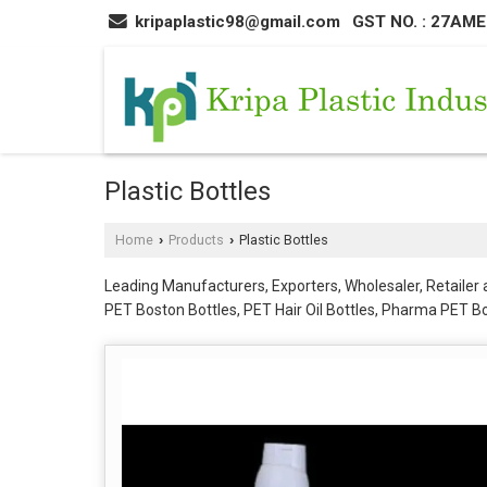
kripaplastic98@gmail.com
GST NO. : 27AM
Plastic Bottles
Home
Products
Plastic Bottles
›
›
Leading Manufacturers, Exporters, Wholesaler, Retailer an
PET Boston Bottles, PET Hair Oil Bottles, Pharma PET Bottl
Bottles, Plastic Toner Bottles, Roll On Bottle, Round HD