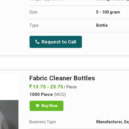
Size
5 - 100 gram
Type
Bottle
Request to Call
Fabric Cleaner Bottles
13.75 - 25.75
/ Piece
1000 Piece
(MOQ)
Buy Now
Business Type
Manufacturer, Ex