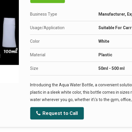
Business Type
Manufacturer, Ex
Usage/Application
Suitable For Car
Color
White
Material
Plastic
Size
50ml - 500 ml
Introducing the Aqua Water Bottle, a convenient soluti
plastic in a sleek white color, this bottle comes in siz
water wherever you go, whether it\'s to the gym, office
Request to Call