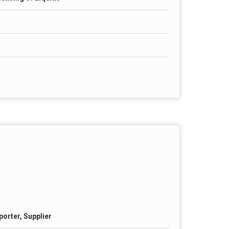
porter, Supplier