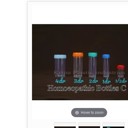
Hover to zoom