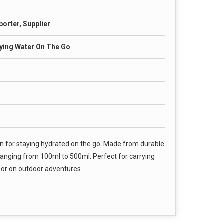
porter, Supplier
rying Water On The Go
on for staying hydrated on the go. Made from durable
es ranging from 100ml to 500ml. Perfect for carrying
, or on outdoor adventures.