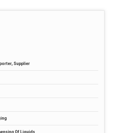
porter, Supplier
ging
ensing Of Liquids