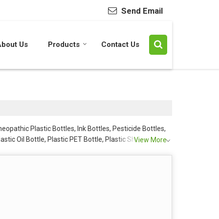
Send Email
About Us
Products
Contact Us
opathic Plastic Bottles, Ink Bottles, Pesticide Bottles,
lastic Oil Bottle, Plastic PET Bottle, Plastic Shampoo
View More
are PET Bottles from Mumbai.