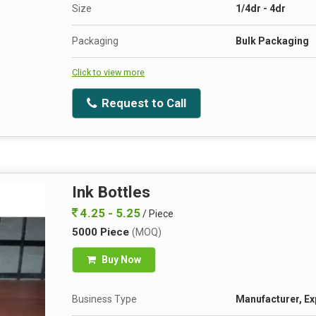
Size
1/4dr - 4dr
Packaging
Bulk Packaging
Click to view more
Request to Call
Ink Bottles
4.25 - 5.25
/ Piece
5000 Piece
(MOQ)
Buy Now
Business Type
Manufacturer, Ex