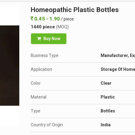
Homeopathic Plastic Bottles
0.45 - 1.90
/ piece
1440 piece
(MOQ)
Buy Now
Business Type
Manufacturer, Ex
Application
Storage Of Home
Color
Clear
Material
Plastic
Type
Bottles
Country of Origin
India