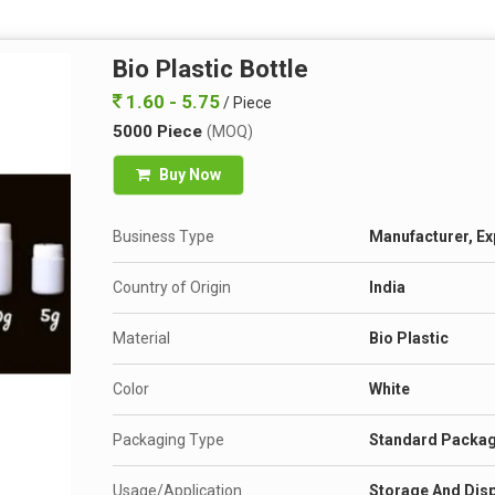
Bio Plastic Bottle
1.60 - 5.75
/ Piece
5000 Piece
(MOQ)
Buy Now
Business Type
Manufacturer, Ex
Country of Origin
India
Material
Bio Plastic
Color
White
Packaging Type
Standard Packa
Usage/Application
Storage And Disp